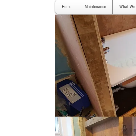
Home
Maintenance
What We 