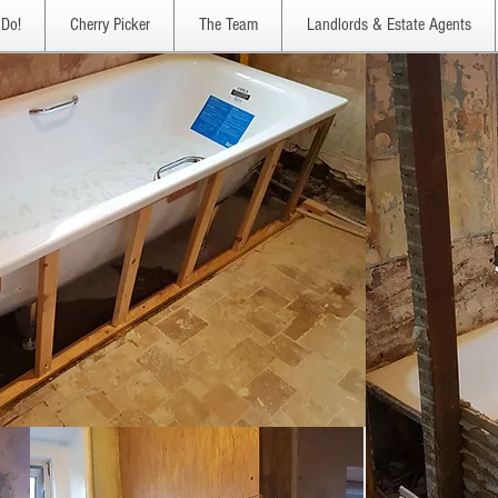
Do!
Cherry Picker
The Team
Landlords & Estate Agents
Bathrooms, watch this space !