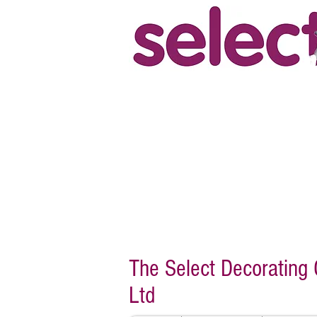
"The work required was a repaint
terrace house. Steve was very he
offered a high spec job. The work
and to a high standard by Steve
happily recommend them for any
Ray, Bridgetown, Totnes.
The Select Decoratin
Ltd