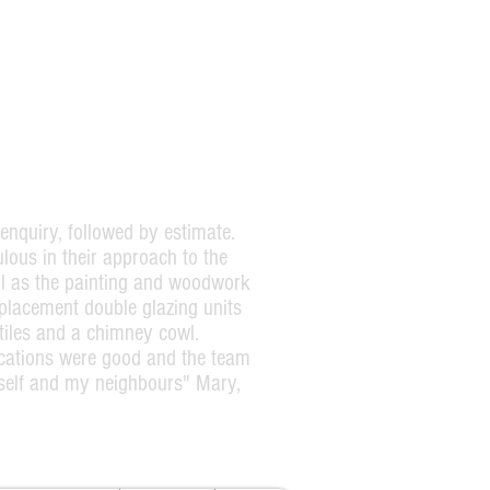
enquiry, followed by estimate.
lous in their approach to the
ell as the painting and woodwork
eplacement double glazing units
tiles and a chimney cowl.
ations were good and the team
self and my neighbours" Mary,