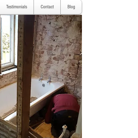
Testimonials
Contact
Blog