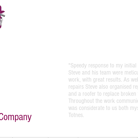
Please Call 01803220454
or Steve direct on 07973164138
"Speedy response to my initial 
 of the front of a Georgian
lpful and attentive and
Steve and his team were meticu
 was carried out efficiently
work, with great results. As w
 and his team and I would
repairs Steve also organised r
 house painting work."
and a roofer to replace broken 
Throughout the work communic
was considerate to us both my
g Company
Totnes.