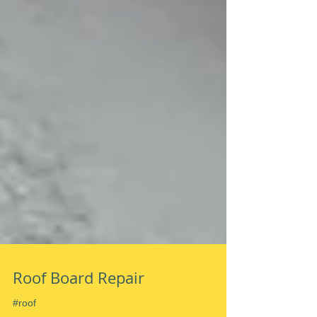
Roof Board Repair