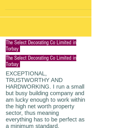
#roof
The Select Decorating Co Limited in
Torbay
The Select Decorating Co Limited in
Torbay
EXCEPTIONAL,
TRUSTWORTHY AND
HARDWORKING. I run a small
but busy building company and
am lucky enough to work within
the high net worth property
sector, thus meaning