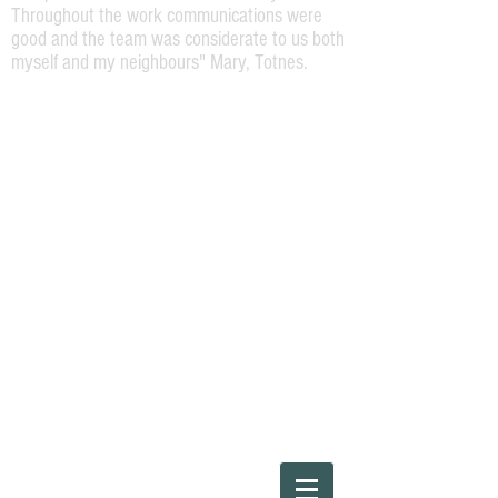
Throughout the work communications were
good and the team was considerate to us both
myself and my neighbours" Mary, Totnes.
Please Call
01803220454
or Steve direct on
07973164138
"The work required was a repaint of the
front of a Georgian terrace house. Steve
was very helpful and attentive and offered
a high spec job. The work was carried out
efficiently and to a high standard by Steve
and his team and I would happily
recommend them for any house painting
work."
Ray, Bridgetown, Totnes.