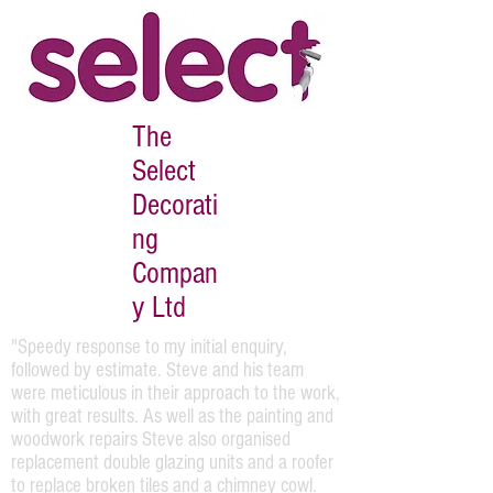
The
Select
Decorati
ng
Compan
y Ltd
"Speedy response to my initial enquiry,
followed by estimate. Steve and his team
were meticulous in their approach to the work,
with great results. As well as the painting and
woodwork repairs Steve also organised
replacement double glazing units and a roofer
to replace broken tiles and a chimney cowl.