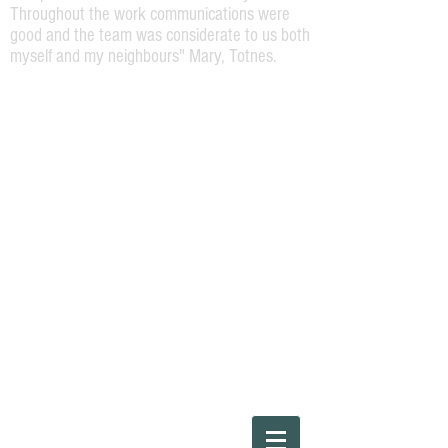
Throughout the work communications were
good and the team was considerate to us both
myself and my neighbours" Mary, Totnes.
Please Call
01803220454
or Steve direct on
07973164138
"The work required was a repaint of the
front of a Georgian terrace house. Steve
was very helpful and attentive and offered
a high spec job. The work was carried out
efficiently and to a high standard by Steve
and his team and I would happily
recommend them for any house painting
work."
Ray, Bridgetown, Totnes.