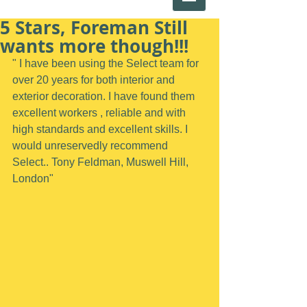
5 Stars, Foreman Still
wants more though!!!
" I have been using the Select team for 
over 20 years for both interior and 
exterior decoration. I have found them 
excellent workers , reliable and with 
high standards and excellent skills. I 
would unreservedly recommend 
Select.. Tony Feldman, Muswell Hill, 
London"