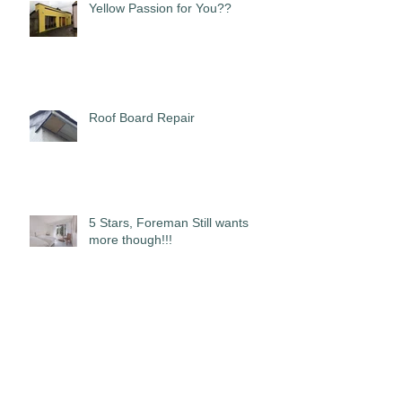
Yellow Passion for You??
Roof Board Repair
5 Stars, Foreman Still wants
more though!!!
Real Log Cabins