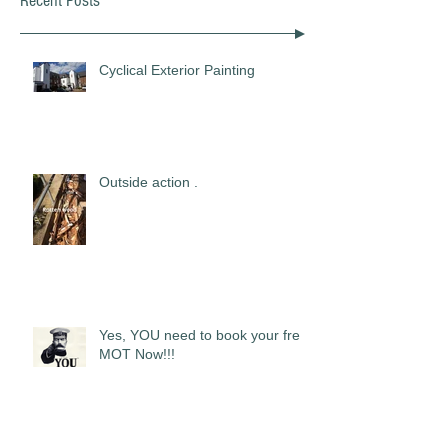
Recent Posts
Cyclical Exterior Painting
Outside action .
Yes, YOU need to book your free
MOT Now!!!