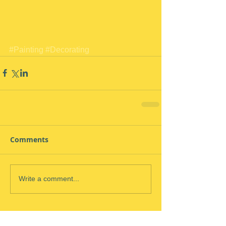
#Painting
#Decorating
Comments
Write a comment...