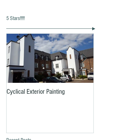
5 Stars!!!!!
Cyclical Exterior Painting
Yes, YOU need to b
MOT Now!!!