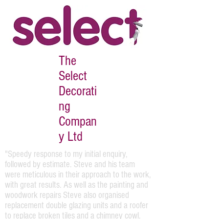
The
Select
Decorati
ng
Compan
y Ltd
"Speedy response to my initial enquiry,
followed by estimate. Steve and his team
were meticulous in their approach to the work,
with great results. As well as the painting and
woodwork repairs Steve also organised
replacement double glazing units and a roofer
to replace broken tiles and a chimney cowl.