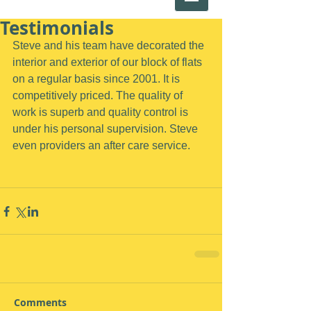
Testimonials
Steve and his team have decorated the 
interior and exterior of our block of flats 
on a regular basis since 2001. It is 
competitively priced. The quality of 
work is superb and quality control is 
under his personal supervision. Steve 
even providers an after care service.
Comments