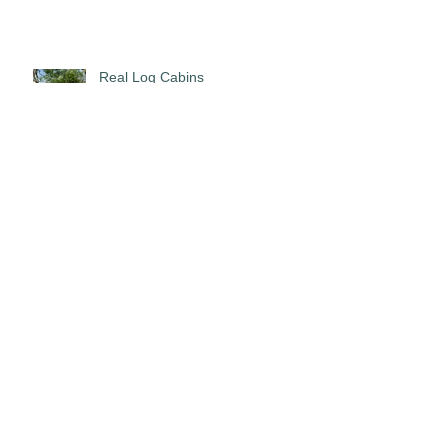
Real Log Cabins
The Mixing Deck!!
5 Stars!!!!!