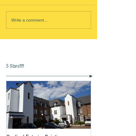
Write a comment...
5 Stars!!!!!