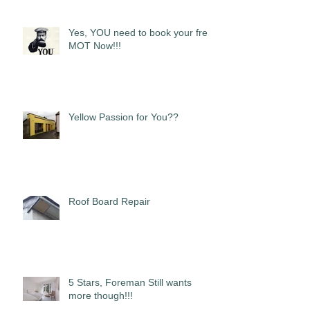
Yes, YOU need to book your free
MOT Now!!!
Yellow Passion for You??
Roof Board Repair
5 Stars, Foreman Still wants
more though!!!