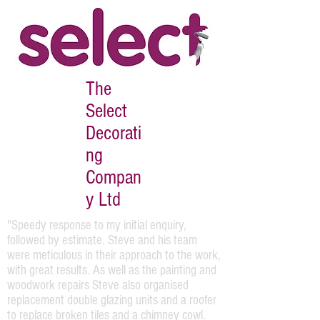
The
Select
Decorati
ng
Compan
y Ltd
"Speedy response to my initial enquiry,
followed by estimate. Steve and his team
were meticulous in their approach to the work,
with great results. As well as the painting and
woodwork repairs Steve also organised
replacement double glazing units and a roofer
to replace broken tiles and a chimney cowl.