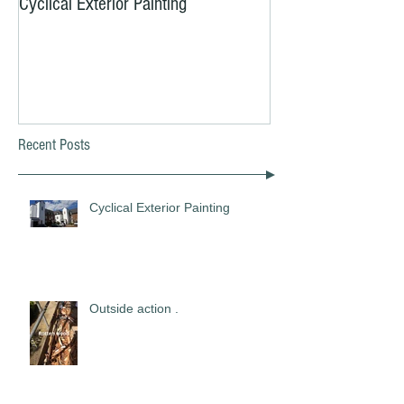
Cyclical Exterior Painting
Yes, YOU need to b
MOT Now!!!
Recent Posts
Cyclical Exterior Painting
Outside action .