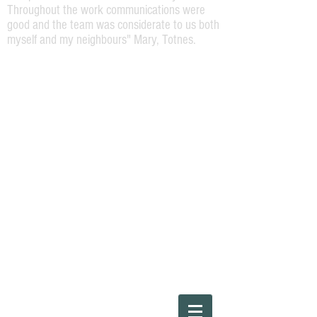
Throughout the work communications were
good and the team was considerate to us both
myself and my neighbours" Mary, Totnes.
Please Call
01803220454
or Steve direct on
07973164138
"The work required was a repaint of the
front of a Georgian terrace house. Steve
was very helpful and attentive and offered
a high spec job. The work was carried out
efficiently and to a high standard by Steve
and his team and I would happily
recommend them for any house painting
work."
Ray, Bridgetown, Totnes.